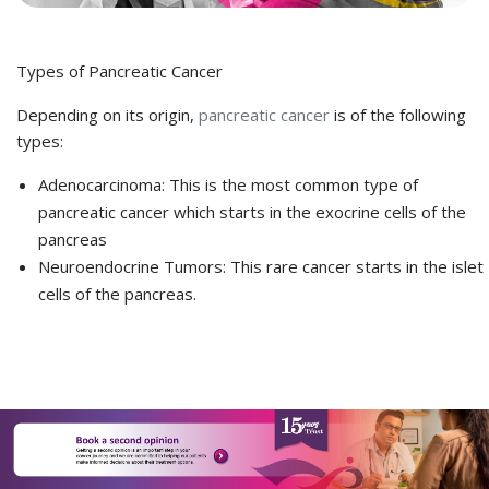
Types of Pancreatic Cancer
Depending on its origin,
pancreatic cancer
is of the following
types:
Adenocarcinoma
: This is the most common type of
pancreatic cancer which starts in the exocrine cells of the
pancreas
Neuroendocrine Tumors:
This rare cancer starts in the islet
cells of the pancreas.