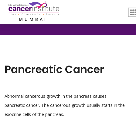
Home /
Pancreatic Cancer
MUMBAI
Pancreatic Cancer
Abnormal cancerous growth in the pancreas causes
pancreatic cancer. The cancerous growth usually starts in the
exocrine cells of the pancreas.