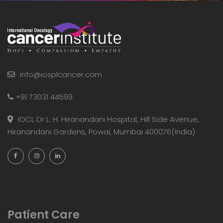
info@iosplcancer.com
+91 73031 44599
IOCI, Dr L. H. Hiranandani Hospital, Hill Side Avenue,
Hiranandani Gardens, Powai, Mumbai 400076(India)
Patient Care