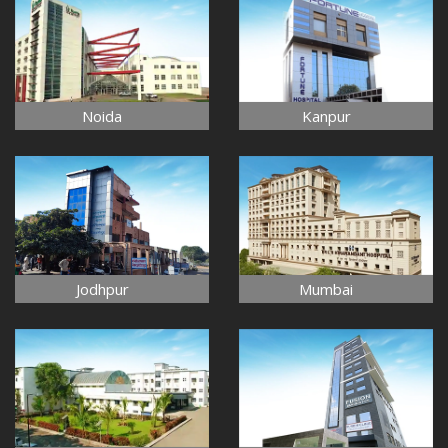
Noida
Kanpur
Jodhpur
Mumbai