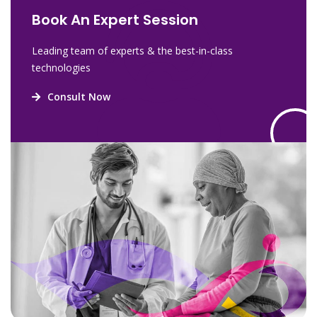
Book An Expert Session
Leading team of experts & the best-in-class
technologies
Consult Now