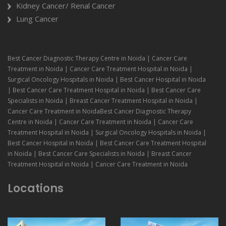
Kidney Cancer/ Renal Cancer
Lung Cancer
Best Cancer Diagnostic Therapy Centre in Noida | Cancer Care
Treatment in Noida | Cancer Care Treatment Hospital in Noida |
Surgical Oncology Hospitals in Noida | Best Cancer Hospital in Noida
| Best Cancer Care Treatment Hospital in Noida | Best Cancer Care
Specialists in Noida | Breast Cancer Treatment Hospital in Noida |
Cancer Care Treatment in NoidaBest Cancer Diagnostic Therapy
Centre in Noida | Cancer Care Treatment in Noida | Cancer Care
Treatment Hospital in Noida | Surgical Oncology Hospitals in Noida |
Best Cancer Hospital in Noida | Best Cancer Care Treatment Hospital
in Noida | Best Cancer Care Specialists in Noida | Breast Cancer
Treatment Hospital in Noida | Cancer Care Treatment in Noida
Locations