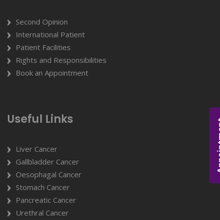
Second Opinion
International Patient
Patient Facilities
Rights and Responsibilities
Book an Appointment
Useful Links
Appoi
Liver Cancer
Gallbladder Cancer
Oesophagal Cancer
Stomach Cancer
Pancreatic Cancer
Urethral Cancer